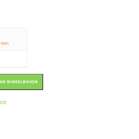
 item
AN WINKELWAGEN
rene